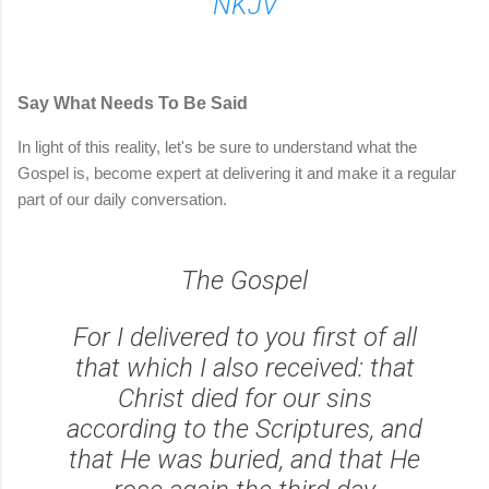
NKJV
Say What Needs To Be Said
In light of this reality, let's be sure to understand what the
Gospel is, become expert at delivering it and make it a regular
part of our daily conversation.
The Gospel
For I delivered to you first of all
that which I also received: that
Christ died for our sins
according to the Scriptures, and
that He was buried, and that He