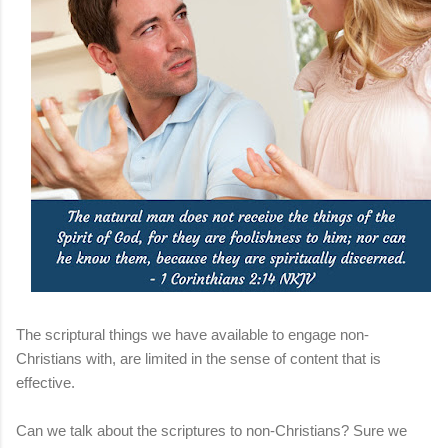
The scriptural things we have available to engage non-
Christians with, are limited in the sense of content that is
effective.
Can we talk about the scriptures to non-Christians? Sure we