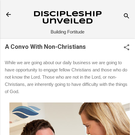
Skip to main content
Discipleship
Unveiled
Building Fortitude
A Convo With Non-Christians
While we are going about our daily business we are going to
have opportunity to engage fellow Christians and those who do
not know the Lord. Those who are not in the Lord, or non-
Christians, are inherently going to have difficulty with the things
of God.