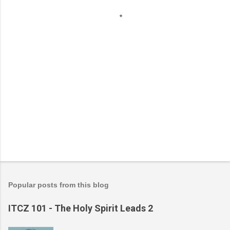
t
s
Popular posts from this blog
ITCZ 101 - The Holy Spirit Leads 2