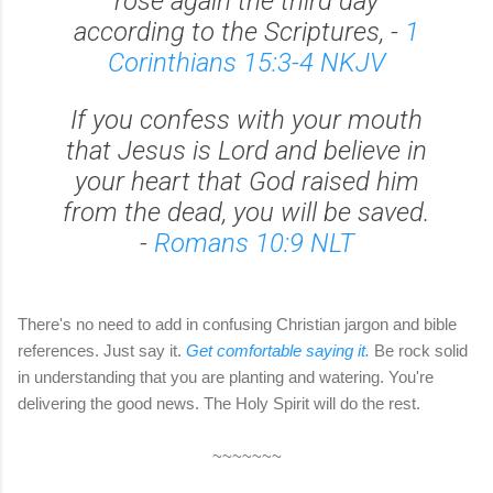
rose again the third day
according to the Scriptures, -
1
Corinthians 15:3-4 NKJV
If you confess with your mouth
that Jesus is Lord and believe in
your heart that God raised him
from the dead, you will be saved.
-
Romans 10:9 NLT
There's no need to add in confusing Christian jargon and bible
references. Just say it.
Get comfortable saying it.
Be rock solid
in understanding that you are planting and watering. You're
delivering the good news. The Holy Spirit will do the rest.
~~~~~~~