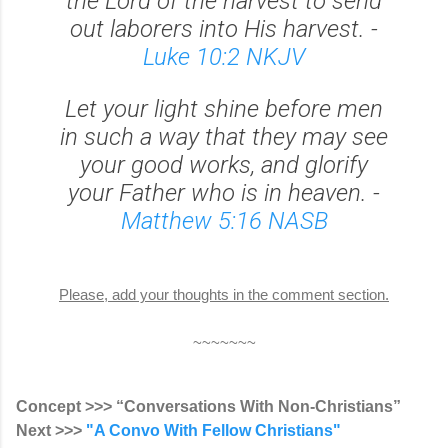
the Lord of the harvest to send
out laborers into His harvest. -
Luke 10:2 NKJV
Let your light shine before men
in such a way that they may see
your good works, and glorify
your Father who is in heaven. -
Matthew 5:16 NASB
Please, add your thoughts in the comment section.
~~~~~~~
Concept >>> “Conversations With Non-Christians”
Next >>>
"A Convo With Fellow Christians"