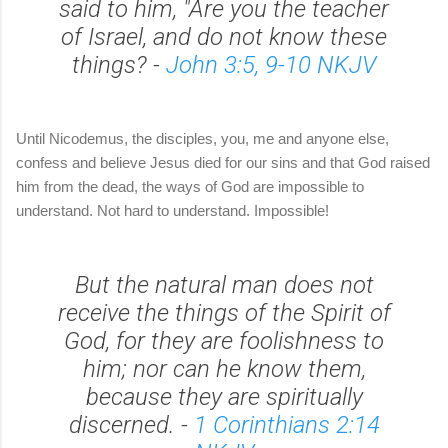
said to him, "Are you the teacher
of Israel, and do not know these
things? -
John 3:5, 9-10 NKJV
Until Nicodemus, the disciples, you, me and anyone else,
confess and believe Jesus died for our sins and that God raised
him from the dead, the ways of God are impossible to
understand. Not hard to understand. Impossible!
But the natural man does not
receive the things of the Spirit of
God, for they are foolishness to
him; nor can he know them,
because they are spiritually
discerned. -
1 Corinthians 2:14