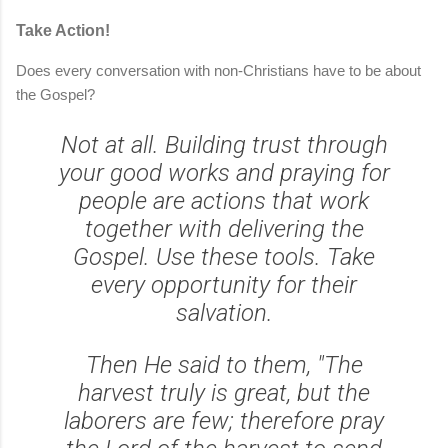
Take Action!
Does every conversation with non-Christians have to be about
the Gospel?
Not at all. Building trust through
your good works and praying for
people are actions that work
together with delivering the
Gospel. Use these tools. Take
every opportunity for their
salvation.
Then He said to them, "The
harvest truly is great, but the
laborers are few; therefore pray