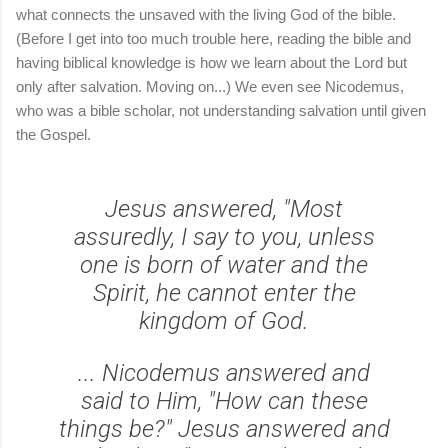
what connects the unsaved with the living God of the bible.
(Before I get into too much trouble here, reading the bible and
having biblical knowledge is how we learn about the Lord but
only after salvation. Moving on...) We even see Nicodemus,
who was a bible scholar, not understanding salvation until given
the Gospel.
Jesus answered, "Most
assuredly, I say to you, unless
one is born of water and the
Spirit, he cannot enter the
kingdom of God.
... Nicodemus answered and
said to Him, "How can these
things be?" Jesus answered and