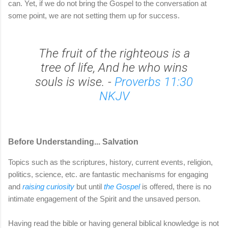
can. Yet, if we do not bring the Gospel to the conversation at
some point, we are not setting them up for success.
The fruit of the righteous is a
tree of life, And he who wins
souls is wise. -
Proverbs 11:30
NKJV
Before Understanding... Salvation
Topics such as the scriptures, history, current events, religion,
politics, science, etc. are fantastic mechanisms for engaging
and
raising curiosity
but until
the Gospel
is offered, there is no
intimate engagement of the Spirit and the unsaved person.
Having read the bible or having general biblical knowledge is not