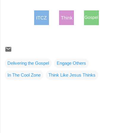
Delivering the Gospel
Engage Others
In The Cool Zone
Think Like Jesus Thinks
C
o
m
m
e
n