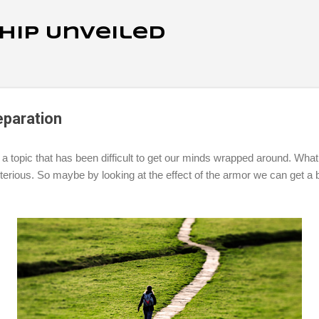
Skip to main content
ship Unveiled
eparation
topic that has been difficult to get our minds wrapped around. What i
erious. So maybe by looking at the effect of the armor we can get a 