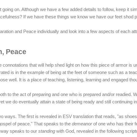
t going on. Although we have a few added details to follow, keep it si
cefulness? If we have these things we know we have our feet shod p
aration and Peace individually and look into a few aspects of each attr
n, Peace
e connotations that will help shed light on how this piece of armor is u
ted is in the example of being at the feet of someone such as a tea
ose well. It is a place of teaching, listening, learning and engaged tho
 both to the act of preparing and one who is prepared and/or readied. 
et we do eventually attain a state of being ready and still continuing 
wo ways. The first is revealed in ESV translation that reads, "as shoes
gospel of peace." That speaks to the
demeanor
of one who has their f
 way speaks to our
standing
with God, revealed in the following scriptu