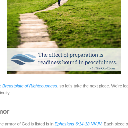
 Breastplate of Righteousness
, so let's take the next piece. We're le
nuity.
mor
e armor of God is listed is in
Ephesians 6:14-18 NKJV
.
Each piece o