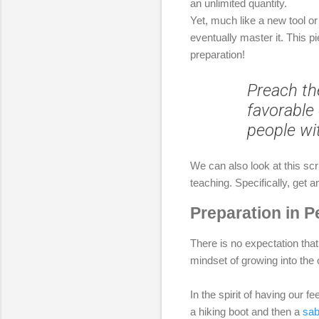
an unlimited quantity.
Yet, much like a new tool or 
eventually master it. This 
preparation!
Preach th
favorable 
people wi
We can also look at this scr
teaching. Specifically, get 
Preparation in P
There is no expectation that
mindset of growing into the
In the spirit of having our 
a hiking boot and then a
sab