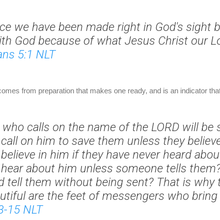
nce we have been made right in God's sight b
ith God because of what Jesus Christ our L
ns 5:1 NLT
 comes from preparation that makes one ready, and is an indicator that t
 who calls on the name of the LORD will be 
call on him to save them unless they believ
believe in him if they have never heard abo
 hear about him unless someone tells them
 tell them without being sent? That is why 
utiful are the feet of messengers who bring
3-15 NLT