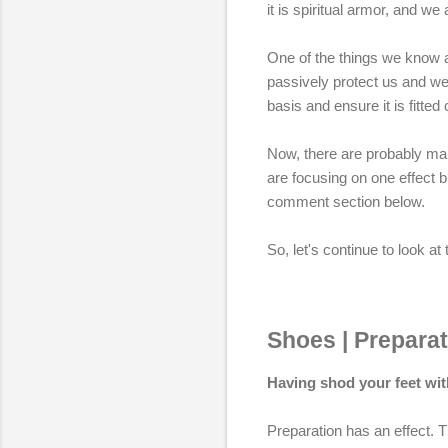
it is spiritual armor, and we
One of the things we know ab
passively protect us and we 
basis and ensure it is fitted
Now, there are probably many
are focusing on one effect b
comment section below.
So, let's continue to look a
Shoes | Preparat
Having shod your feet with
Preparation has an effect. T