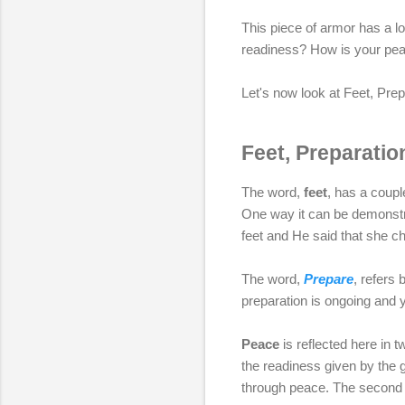
This piece of armor has a lo
readiness? How is your pea
Let's now look at Feet, Prep
Feet, Preparatio
The word,
feet
, has a coupl
One way it can be demonstra
feet and He said that she ch
The word,
Prepare
, refers
preparation is ongoing and y
Peace
is reflected here in t
the readiness given by the 
through peace. The second