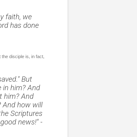
y faith, we
ord has done
he disciple is, in fact,
saved." But
e in him? And
ut him? And
?
And how will
the Scriptures
 good news!"
-