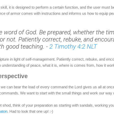
skill, it is designed to perform a certain function, and the user must be
piece of armor comes with instructions and informs us how to equip pea
e word of God. Be prepared, whether the tim
or not. Patiently correct, rebuke, and encou
th good teaching.
-
2 Timothy 4:2 NLT
ipture in light of self-management. Patiently correct, rebuke, and en
an understanding of peace, what it is, where is comes from, how it wo
erspective
 we can bear the load of every command the Lord gives us all at once.
 commands. We want to start with the small things and work our way up
feet shod, think of your preparation as starting with sandals, working y
aton
. Had to look that one up! :-)