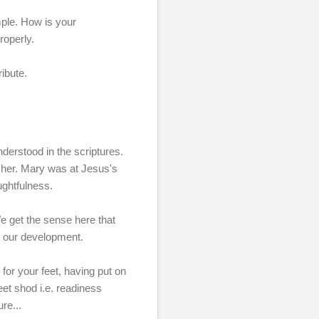
mple. How is your
roperly.
ibute.
nderstood in the scriptures.
cher. Mary was at Jesus's
ughtfulness.
We get the sense here that
in our development.
 for your feet, having put on
eet shod i.e. readiness
re...