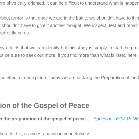
 are physically oriented, it can be difficult to understand what is happ
out armor is that once we are in the battle, we shouldn't have to think
shouldn't have to give it another thought. We inspect, test and repair
 correctly on us.
 effects that we can identify but this study is simply to start the p
ut be sure to seek out more. If you find more than what is listed here
t the effect of each piece. Today we are tackling the Preparation of th
ion of the Gospel of Peace
 the preparation of the gospel of peace...
-
Ephesians 6:14-18 N
he effect is, readiness bound in peacefulness.