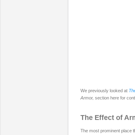
We previously looked at
The
Armor,
section here for conti
The Effect of Ar
The most prominent place th