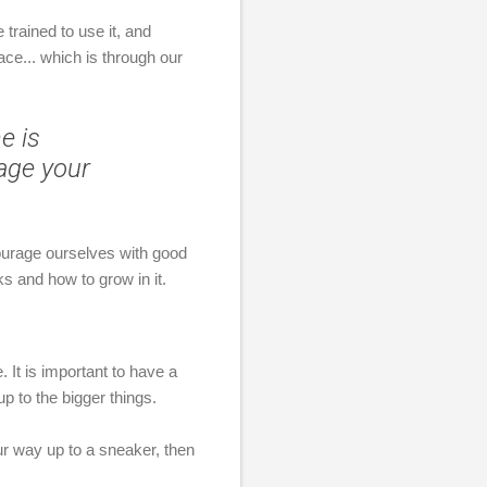
 trained to use it, and
ce... which is through our
e is
rage your
courage ourselves with good
rks and how to grow in it.
 It is important to have a
 to the bigger things.
our way up to a sneaker, then