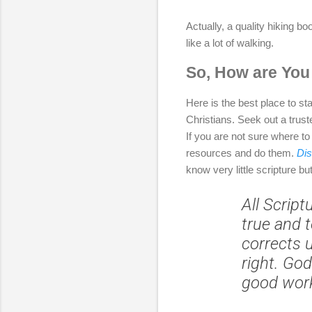
Actually, a quality hiking b
like a lot of walking.
So, How are You
Here is the best place to sta
Christians. Seek out a trust
If you are not sure where to
resources and do them.
Dis
know very little scripture bu
All Script
true and t
corrects 
right. God
good wor