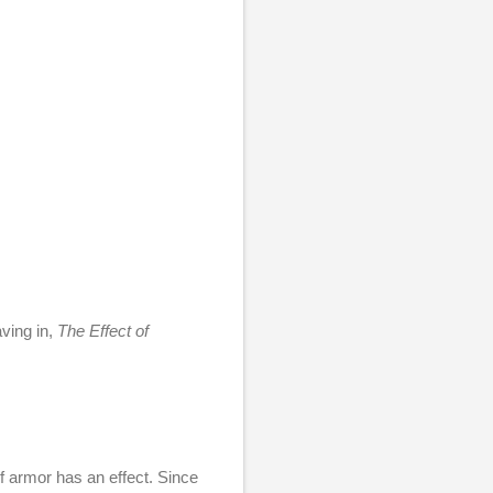
aving in,
The Effect of
f armor has an effect. Since