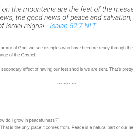
 on the mountains are
the feet of the mes
ews, the good news of peace and salvation,
f Israel reigns!
-
Isaiah 52:7 NLT
he armor of God, we see disciples who have become ready through the
sage of the Gospel.
 secondary effect of having our feet shod is we are sent. That's pretty
~~~~~~~
how do I grow in peacefulness?"
t. That is the only place it comes from. Peace is a natural part or our 