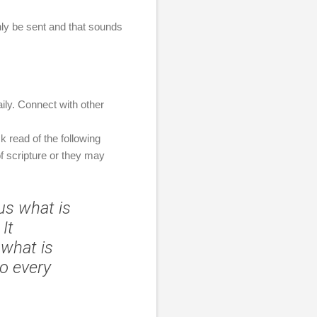
inly be sent and that sounds
daily. Connect with other
k read of the following
f scripture or they may
 us what is
It
what is
do every