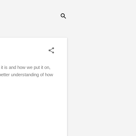
t is and how we put it on,
better understanding of how