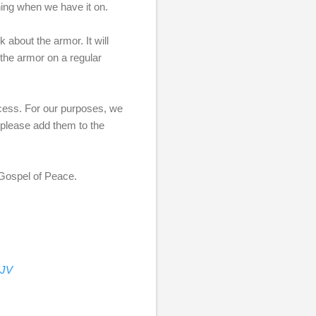
ening when we have it on.
 about the armor. It will
 the armor on a regular
rocess. For our purposes, we
, please add them to the
e Gospel of Peace.
KJV