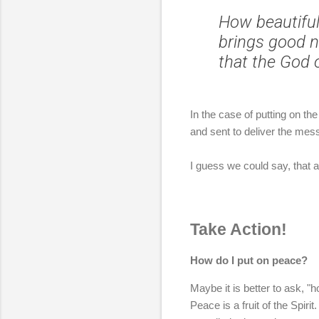
How beautiful
brings good n
that the God o
In the case of putting on t
and sent to deliver the mes
I guess we could say, that a
Take Action!
How do I put on peace?
Maybe it is better to ask, "
Peace is a fruit of the Spiri