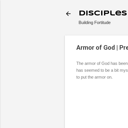
Disciple
Building Fortitude
Armor of God | Pr
The armor of God has been a 
has seemed to be a bit myst
to put the armor on.