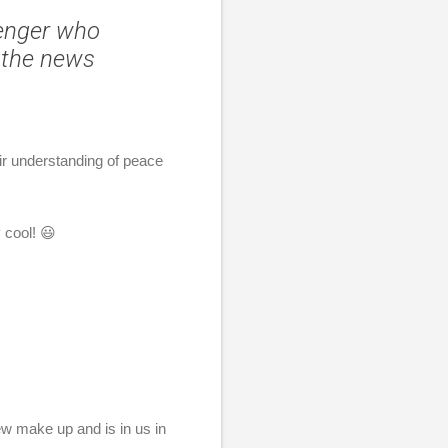
senger who
 the news
ir understanding of peace
 cool! 😃
new make up and is in us in