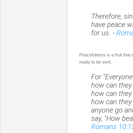
Therefore, si
have peace w
for us.
-
Roma
Peacefulness is a fruit that
ready to be sent.
For "Everyone
how can they 
how can they 
how can they
anyone go and
say, "How bea
Romans 10:1