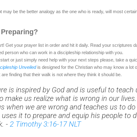
oot may be the better analogy as the one who is ready, will most certa
 Preparing?
rt! Get your prayer list in order and hit it daily. Read your scriptures 
ed person who can work in a discipleship relationship with you.
 start or just simply need help with your next steps please, take a quic
cipleship Unveiled
is designed for the Christian who may know a lot o
t are finding that their walk is not where they think it should be.
ure is inspired by God and is useful to teach
o make us realize what is wrong in our lives. 
us when we are wrong and teaches us to do 
 uses it to prepare and equip his people to 
k.
-
2 Timothy 3:16-17 NLT